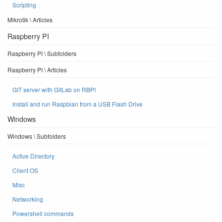
Scripting
Mikrotik \ Articles
Raspberry PI
Raspberry PI \ Subfolders
Raspberry PI \ Articles
GIT server with GitLab on RBPI
Install and run Raspbian from a USB Flash Drive
Windows
Windows \ Subfolders
Active Directory
Client OS
Misc
Networking
Powershell commands