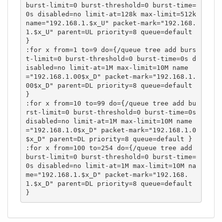
burst-limit=0 burst-threshold=0 burst-time=
0s disabled=no limit-at=128k max-limit=512k 
name="192.168.1.$x_U" packet-mark="192.168.
1.$x_U" parent=UL priority=8 queue=default 
}

:for x from=1 to=9 do={/queue tree add burs
t-limit=0 burst-threshold=0 burst-time=0s d
isabled=no limit-at=1M max-limit=10M name
="192.168.1.00$x_D" packet-mark="192.168.1.
00$x_D" parent=DL priority=8 queue=default 
}

:for x from=10 to=99 do={/queue tree add bu
rst-limit=0 burst-threshold=0 burst-time=0s 
disabled=no limit-at=1M max-limit=10M name
="192.168.1.0$x_D" packet-mark="192.168.1.0
$x_D" parent=DL priority=8 queue=default }

:for x from=100 to=254 do={/queue tree add 
burst-limit=0 burst-threshold=0 burst-time=
0s disabled=no limit-at=1M max-limit=10M na
me="192.168.1.$x_D" packet-mark="192.168.
1.$x_D" parent=DL priority=8 queue=default 
}