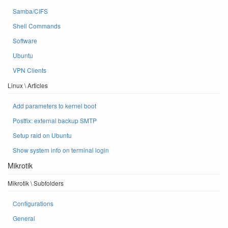
Samba/CIFS
Shell Commands
Software
Ubuntu
VPN Clients
Linux \ Articles
Add parameters to kernel boot
Postfix: external backup SMTP
Setup raid on Ubuntu
Show system info on terminal login
Mikrotik
Mikrotik \ Subfolders
Configurations
General