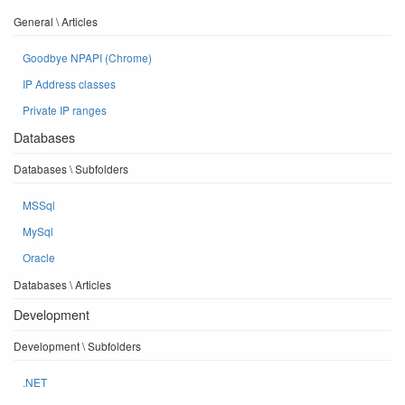
General \ Articles
Goodbye NPAPI (Chrome)
IP Address classes
Private IP ranges
Databases
Databases \ Subfolders
MSSql
MySql
Oracle
Databases \ Articles
Development
Development \ Subfolders
.NET