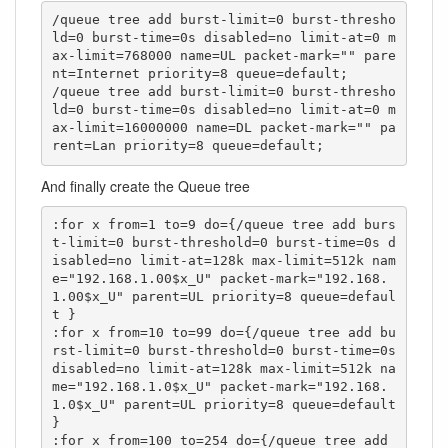
/queue tree add burst-limit=0 burst-thresho
ld=0 burst-time=0s disabled=no limit-at=0 m
ax-limit=768000 name=UL packet-mark="" pare
nt=Internet priority=8 queue=default;

/queue tree add burst-limit=0 burst-thresho
ld=0 burst-time=0s disabled=no limit-at=0 m
ax-limit=16000000 name=DL packet-mark="" pa
rent=Lan priority=8 queue=default;
And finally create the Queue tree
:for x from=1 to=9 do={/queue tree add burs
t-limit=0 burst-threshold=0 burst-time=0s d
isabled=no limit-at=128k max-limit=512k nam
e="192.168.1.00$x_U" packet-mark="192.168.
1.00$x_U" parent=UL priority=8 queue=defaul
t }

:for x from=10 to=99 do={/queue tree add bu
rst-limit=0 burst-threshold=0 burst-time=0s 
disabled=no limit-at=128k max-limit=512k na
me="192.168.1.0$x_U" packet-mark="192.168.
1.0$x_U" parent=UL priority=8 queue=default 
}

:for x from=100 to=254 do={/queue tree add 