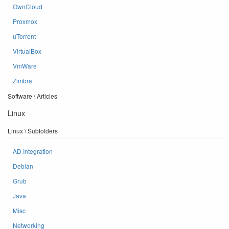
OwnCloud
Proxmox
uTorrent
VirtualBox
VmWare
Zimbra
Software \ Articles
Linux
Linux \ Subfolders
AD Integration
Debian
Grub
Java
Misc
Networking