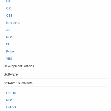
C#
C/C++
CSS
Inno script
JS
Misc
PHP
Python
VBS
Development \ Articles
Software
Software \ Subfolders
FireFox
Misc
Outlook