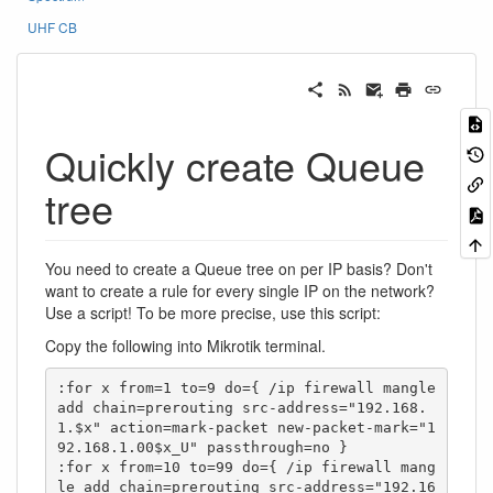
UHF CB
Quickly create Queue
tree
You need to create a Queue tree on per IP basis? Don't
want to create a rule for every single IP on the network?
Use a script! To be more precise, use this script:
Copy the following into Mikrotik terminal.
:for x from=1 to=9 do={ /ip firewall mangle 
add chain=prerouting src-address="192.168.
1.$x" action=mark-packet new-packet-mark="1
92.168.1.00$x_U" passthrough=no }

:for x from=10 to=99 do={ /ip firewall mang
le add chain=prerouting src-address="192.16