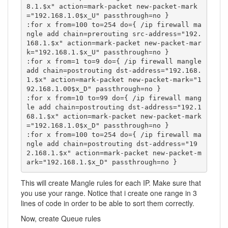
8.1.$x" action=mark-packet new-packet-mark
="192.168.1.0$x_U" passthrough=no }

:for x from=100 to=254 do={ /ip firewall ma
ngle add chain=prerouting src-address="192.
168.1.$x" action=mark-packet new-packet-mar
k="192.168.1.$x_U" passthrough=no }

:for x from=1 to=9 do={ /ip firewall mangle 
add chain=postrouting dst-address="192.168.
1.$x" action=mark-packet new-packet-mark="1
92.168.1.00$x_D" passthrough=no }

:for x from=10 to=99 do={ /ip firewall mang
le add chain=postrouting dst-address="192.1
68.1.$x" action=mark-packet new-packet-mark
="192.168.1.0$x_D" passthrough=no }

:for x from=100 to=254 do={ /ip firewall ma
ngle add chain=postrouting dst-address="19
2.168.1.$x" action=mark-packet new-packet-m
ark="192.168.1.$x_D" passthrough=no }
This will create Mangle rules for each IP. Make sure that
you use your range. Notice that i create one range in 3
lines of code in order to be able to sort them correctly.
Now, create Queue rules