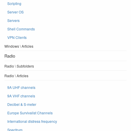
Scripting
Server OS
Servers
Shell Commands
VPN Clients
Windows \ Articles
Radio
Radio \ Subfolders
Radio \ Articles
9A UHF channels
9A VHF channels
Decibel & S-meter
Europe Survivalist Channels
International distress frequency
Spectrum