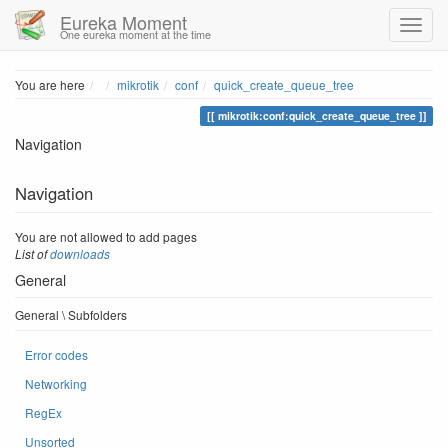
Eureka Moment
One eureka moment at the time
Home
You are here
mikrotik
conf
quick_create_queue_tree
mikrotik:conf:quick_create_queue_tree
Navigation
Navigation
You are not allowed to add pages
List of
downloads
General
General \ Subfolders
Error codes
Networking
RegEx
Unsorted