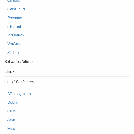
Outlook
OwnCloud
Proxmox
uTorrent
VirtualBox
VmWare
Zimbra
Software \ Articles
Linux
Linux \ Subfolders
AD Integration
Debian
Grub
Java
Misc