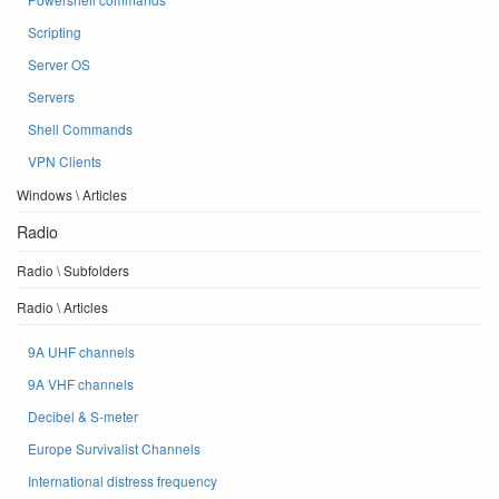
Scripting
Server OS
Servers
Shell Commands
VPN Clients
Windows \ Articles
Radio
Radio \ Subfolders
Radio \ Articles
9A UHF channels
9A VHF channels
Decibel & S-meter
Europe Survivalist Channels
International distress frequency