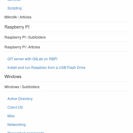
Scripting
Mikrotik \ Articles
Raspberry PI
Raspberry PI \ Subfolders
Raspberry PI \ Articles
GIT server with GitLab on RBPI
Install and run Raspbian from a USB Flash Drive
Windows
Windows \ Subfolders
Active Directory
Client OS
Misc
Networking
Powershell commands