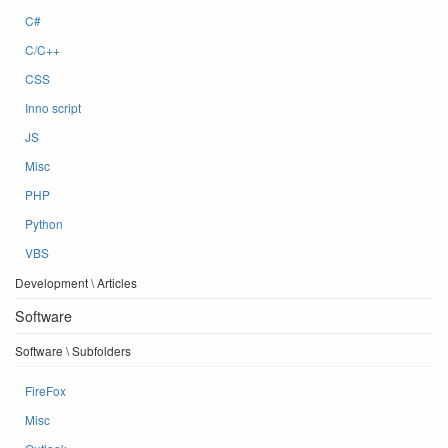
C#
C/C++
CSS
Inno script
JS
Misc
PHP
Python
VBS
Development \ Articles
Software
Software \ Subfolders
FireFox
Misc