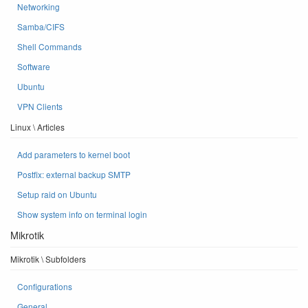
Networking
Samba/CIFS
Shell Commands
Software
Ubuntu
VPN Clients
Linux \ Articles
Add parameters to kernel boot
Postfix: external backup SMTP
Setup raid on Ubuntu
Show system info on terminal login
Mikrotik
Mikrotik \ Subfolders
Configurations
General