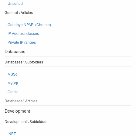
Unsorted
General \ Articles
Goodbye NPAPI (Chrome)
IP Address classes
Private IP ranges
Databases
Databases \ Subfolders
MSSql
MySql
Oracle
Databases \ Articles
Development
Development \ Subfolders
.NET