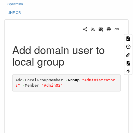
Spectrum
UHF CB
Add domain user to
local group
Add
-
LocalGroupMember 
-
Group
"Administrator
s"
-
Member 
"Admin02"