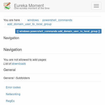
Eureka Moment
One eureka moment at the time
Home
You are here
windows
powershell_commands
add_domain_user_to_local_group
windows:powershell_commands:add_domain_user_to_local_group
Navigation
Navigation
You are not allowed to add pages
List of
downloads
General
General \ Subfolders
Error codes
Networking
RegEx