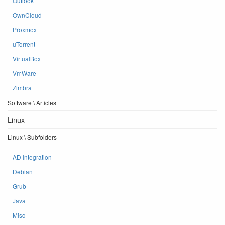
Outlook
OwnCloud
Proxmox
uTorrent
VirtualBox
VmWare
Zimbra
Software \ Articles
Linux
Linux \ Subfolders
AD Integration
Debian
Grub
Java
Misc