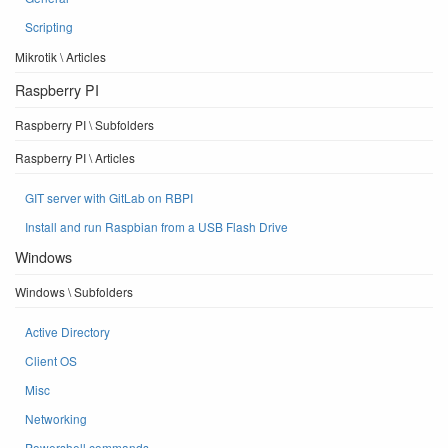
Scripting
Mikrotik \ Articles
Raspberry PI
Raspberry PI \ Subfolders
Raspberry PI \ Articles
GIT server with GitLab on RBPI
Install and run Raspbian from a USB Flash Drive
Windows
Windows \ Subfolders
Active Directory
Client OS
Misc
Networking
Powershell commands