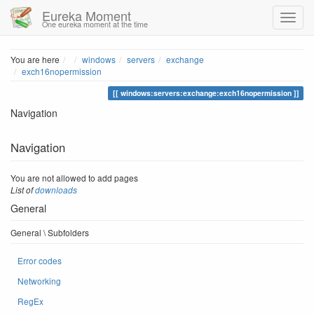
Eureka Moment
One eureka moment at the time
Home
You are here
windows
servers
exchange
exch16nopermission
windows:servers:exchange:exch16nopermission
Navigation
Navigation
You are not allowed to add pages
List of
downloads
General
General \ Subfolders
Error codes
Networking
RegEx