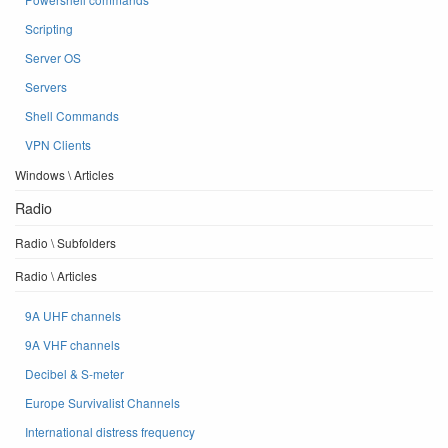
Scripting
Server OS
Servers
Shell Commands
VPN Clients
Windows \ Articles
Radio
Radio \ Subfolders
Radio \ Articles
9A UHF channels
9A VHF channels
Decibel & S-meter
Europe Survivalist Channels
International distress frequency