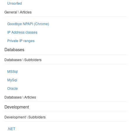
Unsorted
General \ Articles
Goodbye NPAPI (Chrome)
IP Address classes
Private IP ranges
Databases
Databases \ Subfolders
MSSql
MySql
Oracle
Databases \ Articles
Development
Development \ Subfolders
.NET