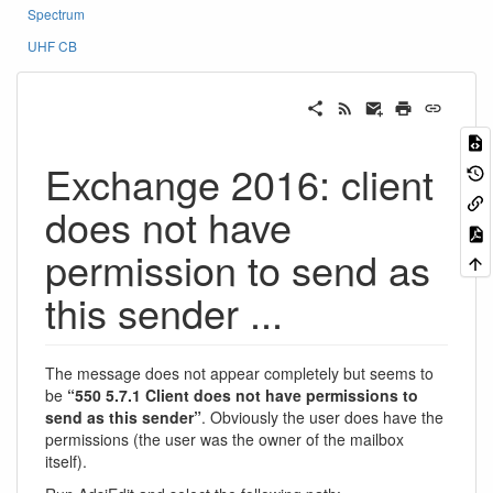
Spectrum
UHF CB
Exchange 2016: client
does not have
permission to send as
this sender ...
The message does not appear completely but seems to
be
“550 5.7.1 Client does not have permissions to
send as this sender”
. Obviously the user does have the
permissions (the user was the owner of the mailbox
itself).