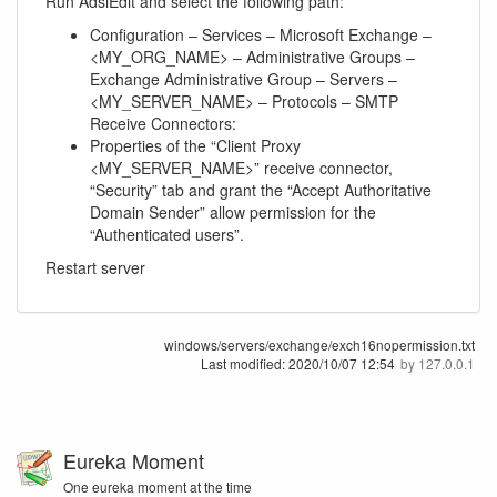
Run AdsiEdit and select the following path:
Configuration – Services – Microsoft Exchange –
<MY_ORG_NAME> – Administrative Groups –
Exchange Administrative Group – Servers –
<MY_SERVER_NAME> – Protocols – SMTP
Receive Connectors:
Properties of the “Client Proxy
<MY_SERVER_NAME>” receive connector,
“Security” tab and grant the “Accept Authoritative
Domain Sender” allow permission for the
“Authenticated users”.
Restart server
windows/servers/exchange/exch16nopermission.txt
Last modified:
2020/10/07 12:54
by
127.0.0.1
Eureka Moment
One eureka moment at the time