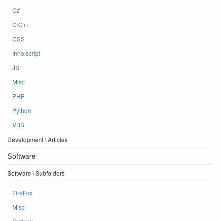
C#
C/C++
CSS
Inno script
JS
Misc
PHP
Python
VBS
Development \ Articles
Software
Software \ Subfolders
FireFox
Misc