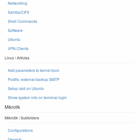
Networking
Samba/CIFS
Shell Commands
Software
Ubuntu
VPN Clients
Linux \ Articles
Add parameters to kernel boot
Postfix: external backup SMTP
Setup raid on Ubuntu
Show system info on terminal login
Mikrotik
Mikrotik \ Subfolders
Configurations
General