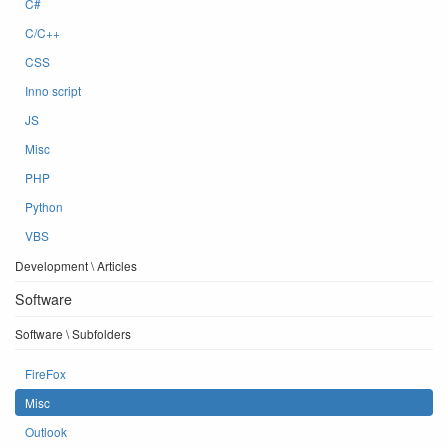
C#
C/C++
CSS
Inno script
JS
Misc
PHP
Python
VBS
Development \ Articles
Software
Software \ Subfolders
FireFox
Misc
Outlook