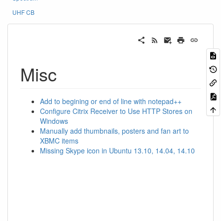
UHF CB
Misc
Add to begining or end of line with notepad++
Configure Citrix Receiver to Use HTTP Stores on
Windows
Manually add thumbnails, posters and fan art to
XBMC items
Missing Skype icon in Ubuntu 13.10, 14.04, 14.10