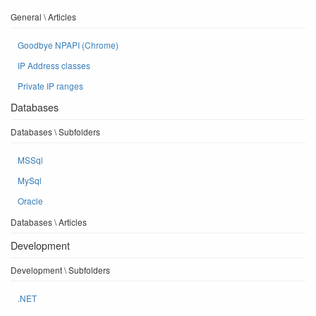
General \ Articles
Goodbye NPAPI (Chrome)
IP Address classes
Private IP ranges
Databases
Databases \ Subfolders
MSSql
MySql
Oracle
Databases \ Articles
Development
Development \ Subfolders
.NET