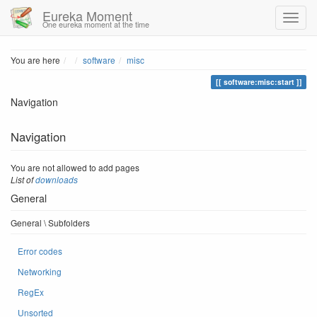
Eureka Moment
One eureka moment at the time
Home
You are here
software
misc
software:misc:start
Navigation
Navigation
You are not allowed to add pages
List of
downloads
General
General \ Subfolders
Error codes
Networking
RegEx
Unsorted