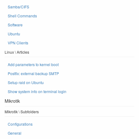
Samba/CIFS
Shell Commands
Software
Ubuntu
VPN Clients
Linux \ Articles
Add parameters to kernel boot
Postfix: external backup SMTP
Setup raid on Ubuntu
Show system info on terminal login
Mikrotik
Mikrotik \ Subfolders
Configurations
General