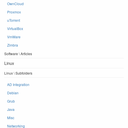
OwnCloud
Proxmox
uTorrent
VirtualBox
VmWare
Zimbra
Software \ Articles
Linux
Linux \ Subfolders
AD Integration
Debian
Grub
Java
Misc
Networking