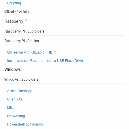
Scripting
Mikrotik \ Articles
Raspberry PI
Raspberry PI \ Subfolders
Raspberry PI \ Articles
GIT server with GitLab on RBPI
Install and run Raspbian from a USB Flash Drive
Windows
Windows \ Subfolders
Active Directory
Client OS
Misc
Networking
Powershell commands