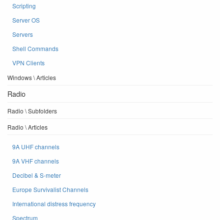
Scripting
Server OS
Servers
Shell Commands
VPN Clients
Windows \ Articles
Radio
Radio \ Subfolders
Radio \ Articles
9A UHF channels
9A VHF channels
Decibel & S-meter
Europe Survivalist Channels
International distress frequency
Spectrum