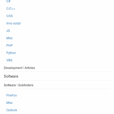
C#
C/C++
CSS
Inno script
JS
Misc
PHP
Python
VBS
Development \ Articles
Software
Software \ Subfolders
FireFox
Misc
Outlook