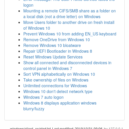
logon
Mounting a remote CIFS/SMB share as a folder on
a local disk (not a drive letter) on Windows
Move Users folder to another drive on fresh install
of Windows 10
Prevent Windows 10 from adding EN_US keyboard
Remove OneDrive from Windows 10
Remove Windows 10 bloatware
Repair UEFI Bootloader in Windows 8
Reset Windows Update Services
Show all connected and disconnected devices in
control panel in Windows 7
Sort VPN alphabetically on Windows 10
Take ownership of files on Windows
Unlimited connections for Windows
Windows 10 don't detect network type
Windows 7 auto logon
Windows 8 displays application windows
blurry/fuzzy
windows/client_os/start.txt
Last modified:
2019/10/31 09:06
by
127.0.0.1