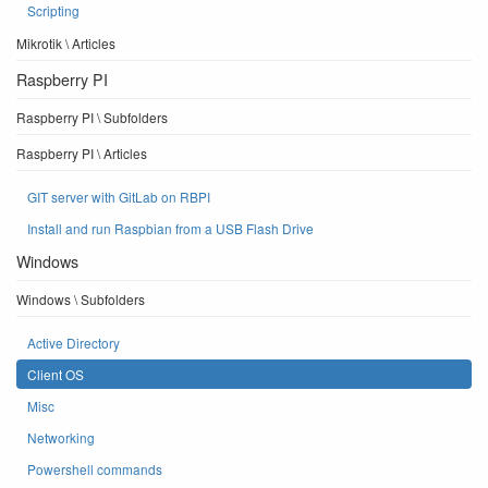
Scripting
Mikrotik \ Articles
Raspberry PI
Raspberry PI \ Subfolders
Raspberry PI \ Articles
GIT server with GitLab on RBPI
Install and run Raspbian from a USB Flash Drive
Windows
Windows \ Subfolders
Active Directory
Client OS
Misc
Networking
Powershell commands