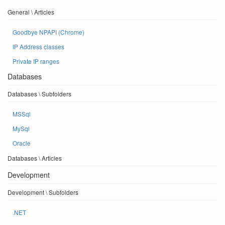
General \ Articles
Goodbye NPAPI (Chrome)
IP Address classes
Private IP ranges
Databases
Databases \ Subfolders
MSSql
MySql
Oracle
Databases \ Articles
Development
Development \ Subfolders
.NET