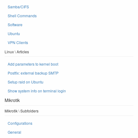
Samba/CIFS
Shell Commands
Software
Ubuntu
VPN Clients
Linux \ Articles
Add parameters to kernel boot
Postfix: external backup SMTP
Setup raid on Ubuntu
Show system info on terminal login
Mikrotik
Mikrotik \ Subfolders
Configurations
General