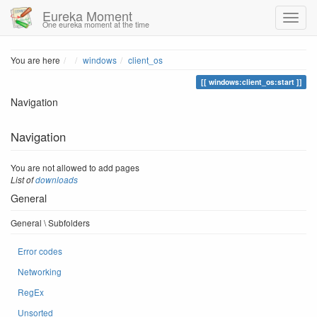
Eureka Moment
One eureka moment at the time
Home
You are here
windows
client_os
windows:client_os:start
Navigation
Navigation
You are not allowed to add pages
List of
downloads
General
General \ Subfolders
Error codes
Networking
RegEx
Unsorted