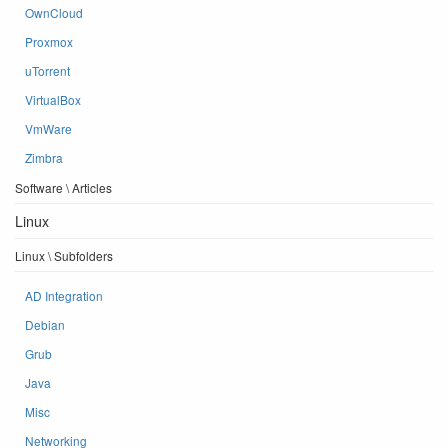
OwnCloud
Proxmox
uTorrent
VirtualBox
VmWare
Zimbra
Software \ Articles
Linux
Linux \ Subfolders
AD Integration
Debian
Grub
Java
Misc
Networking