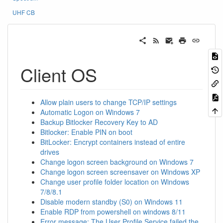
UHF CB
Client OS
Allow plain users to change TCP/IP settings
Automatic Logon on Windows 7
Backup Bitlocker Recovery Key to AD
Bitlocker: Enable PIN on boot
BitLocker: Encrypt containers instead of entire
drives
Change logon screen background on Windows 7
Change logon screen screensaver on Windows XP
Change user profile folder location on Windows
7/8/8.1
Disable modern standby (S0) on Windows 11
Enable RDP from powershell on windows 8/11
Error message: The User Profile Service failed the