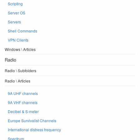
Scripting
Server OS
Servers
Shell Commands
VPN Clients
Windows \ Articles
Radio
Radio \ Subfolders
Radio \ Articles
9A UHF channels
9A VHF channels
Decibel & S-meter
Europe Survivalist Channels
International distress frequency
Spectrum