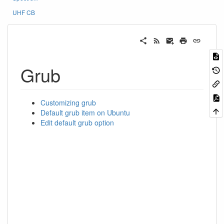
UHF CB
Grub
Customizing grub
Default grub item on Ubuntu
Edit default grub option