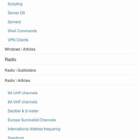
Scripting
Server OS
Servers
Shell Commands
VPN Clients
Windows \ Articles
Radio
Radio \ Subfolders
Radio \ Articles
9A UHF channels
9A VHF channels
Decibel & S-meter
Europe Survivalist Channels
International distress frequency
Spectrum