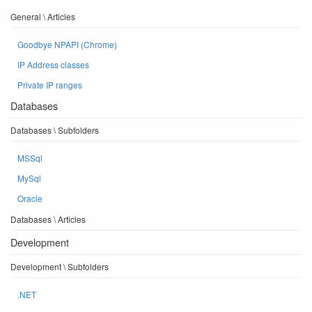
General \ Articles
Goodbye NPAPI (Chrome)
IP Address classes
Private IP ranges
Databases
Databases \ Subfolders
MSSql
MySql
Oracle
Databases \ Articles
Development
Development \ Subfolders
.NET