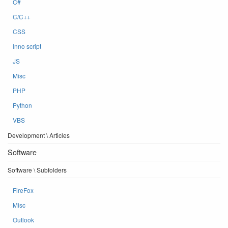
C#
C/C++
CSS
Inno script
JS
Misc
PHP
Python
VBS
Development \ Articles
Software
Software \ Subfolders
FireFox
Misc
Outlook