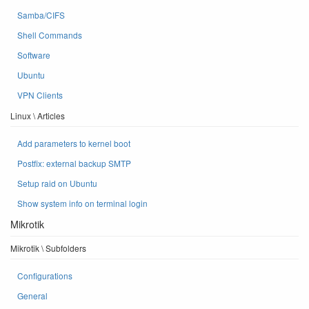
Samba/CIFS
Shell Commands
Software
Ubuntu
VPN Clients
Linux \ Articles
Add parameters to kernel boot
Postfix: external backup SMTP
Setup raid on Ubuntu
Show system info on terminal login
Mikrotik
Mikrotik \ Subfolders
Configurations
General