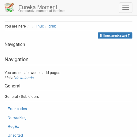
Eureka Moment
One eureka moment at the time
Home
You are here
linux
grub
linux:grub:start
Navigation
Navigation
You are not allowed to add pages
List of
downloads
General
General \ Subfolders
Error codes
Networking
RegEx
Unsorted