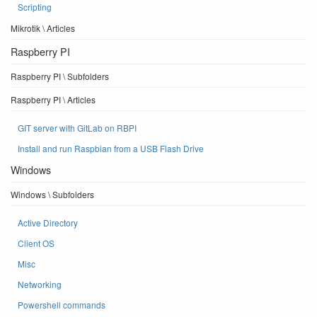
Scripting
Mikrotik \ Articles
Raspberry PI
Raspberry PI \ Subfolders
Raspberry PI \ Articles
GIT server with GitLab on RBPI
Install and run Raspbian from a USB Flash Drive
Windows
Windows \ Subfolders
Active Directory
Client OS
Misc
Networking
Powershell commands