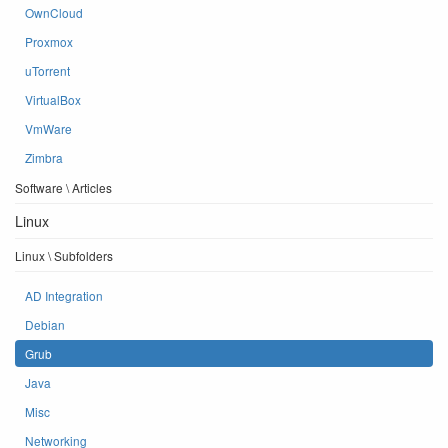
OwnCloud
Proxmox
uTorrent
VirtualBox
VmWare
Zimbra
Software \ Articles
Linux
Linux \ Subfolders
AD Integration
Debian
Grub
Java
Misc
Networking