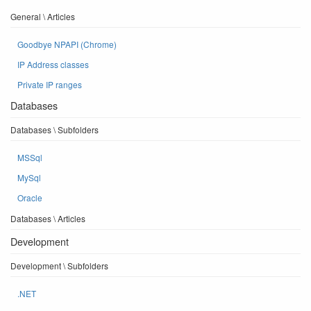
General \ Articles
Goodbye NPAPI (Chrome)
IP Address classes
Private IP ranges
Databases
Databases \ Subfolders
MSSql
MySql
Oracle
Databases \ Articles
Development
Development \ Subfolders
.NET