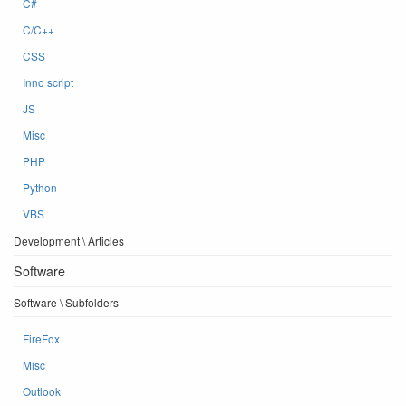
C#
C/C++
CSS
Inno script
JS
Misc
PHP
Python
VBS
Development \ Articles
Software
Software \ Subfolders
FireFox
Misc
Outlook