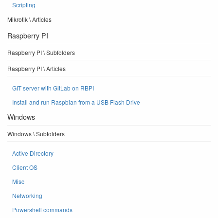
Scripting
Mikrotik \ Articles
Raspberry PI
Raspberry PI \ Subfolders
Raspberry PI \ Articles
GIT server with GitLab on RBPI
Install and run Raspbian from a USB Flash Drive
Windows
Windows \ Subfolders
Active Directory
Client OS
Misc
Networking
Powershell commands