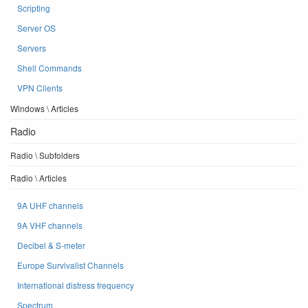
Scripting
Server OS
Servers
Shell Commands
VPN Clients
Windows \ Articles
Radio
Radio \ Subfolders
Radio \ Articles
9A UHF channels
9A VHF channels
Decibel & S-meter
Europe Survivalist Channels
International distress frequency
Spectrum