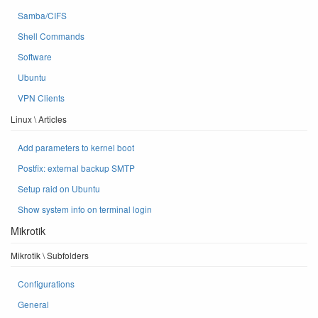
Samba/CIFS
Shell Commands
Software
Ubuntu
VPN Clients
Linux \ Articles
Add parameters to kernel boot
Postfix: external backup SMTP
Setup raid on Ubuntu
Show system info on terminal login
Mikrotik
Mikrotik \ Subfolders
Configurations
General