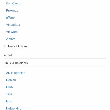
OwnCloud
Proxmox
uTorrent
VirtualBox
VmWare
Zimbra
Software \ Articles
Linux
Linux \ Subfolders
AD Integration
Debian
Grub
Java
Misc
Networking