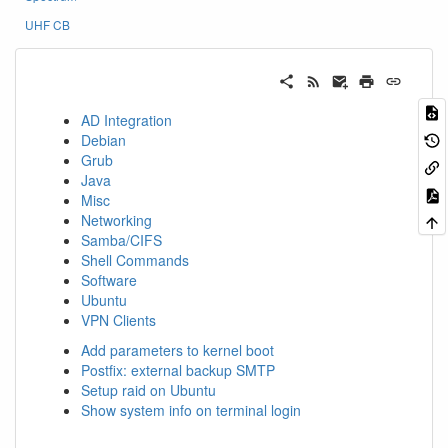
UHF CB
AD Integration
Debian
Grub
Java
Misc
Networking
Samba/CIFS
Shell Commands
Software
Ubuntu
VPN Clients
Add parameters to kernel boot
Postfix: external backup SMTP
Setup raid on Ubuntu
Show system info on terminal login