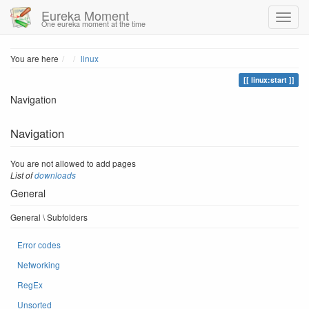
Eureka Moment
One eureka moment at the time
Home
You are here
linux
linux:start
Navigation
Navigation
You are not allowed to add pages
List of
downloads
General
General \ Subfolders
Error codes
Networking
RegEx
Unsorted