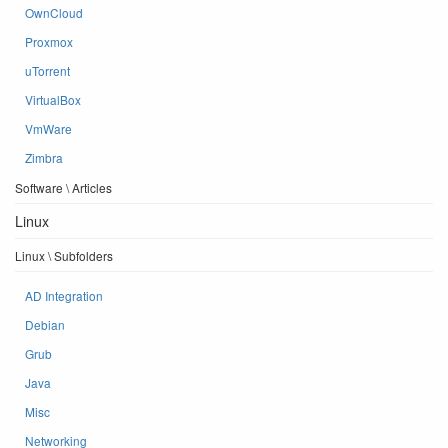
OwnCloud
Proxmox
uTorrent
VirtualBox
VmWare
Zimbra
Software \ Articles
Linux
Linux \ Subfolders
AD Integration
Debian
Grub
Java
Misc
Networking