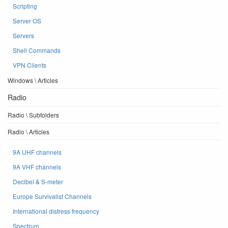
Scripting
Server OS
Servers
Shell Commands
VPN Clients
Windows \ Articles
Radio
Radio \ Subfolders
Radio \ Articles
9A UHF channels
9A VHF channels
Decibel & S-meter
Europe Survivalist Channels
International distress frequency
Spectrum