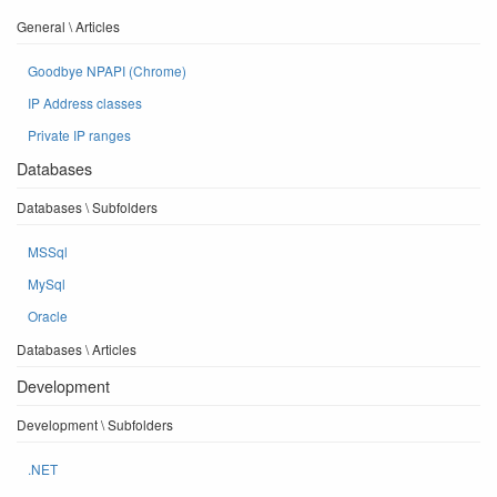
General \ Articles
Goodbye NPAPI (Chrome)
IP Address classes
Private IP ranges
Databases
Databases \ Subfolders
MSSql
MySql
Oracle
Databases \ Articles
Development
Development \ Subfolders
.NET