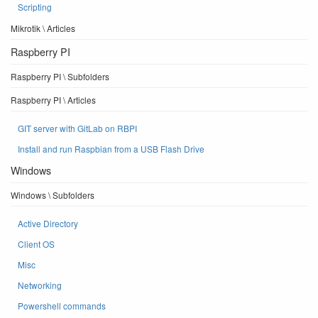
Scripting
Mikrotik \ Articles
Raspberry PI
Raspberry PI \ Subfolders
Raspberry PI \ Articles
GIT server with GitLab on RBPI
Install and run Raspbian from a USB Flash Drive
Windows
Windows \ Subfolders
Active Directory
Client OS
Misc
Networking
Powershell commands