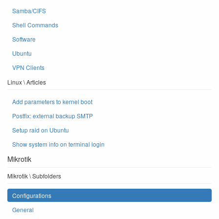
Samba/CIFS
Shell Commands
Software
Ubuntu
VPN Clients
Linux \ Articles
Add parameters to kernel boot
Postfix: external backup SMTP
Setup raid on Ubuntu
Show system info on terminal login
Mikrotik
Mikrotik \ Subfolders
Configurations
General