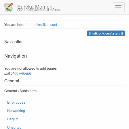
Eureka Moment
One eureka moment at the time
Home
You are here
mikrotik
conf
mikrotik:conf:start
Navigation
Navigation
You are not allowed to add pages
List of
downloads
General
General \ Subfolders
Error codes
Networking
RegEx
Unsorted