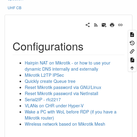
UHF CB
Configurations
Hairpin NAT on Mikrotik - or how to use your
dynamic DNS internally and externally
Mikrotik L2TP IPSec
Quickly create Queue tree
Reset Mikrotik password via GNU/Linux
Reset Mikrotik password via NetInstall
Serial2IP - rfc2217
VLANs on CHR under Hyper-V
Wake a PC with WoL before RDP (if you have a
Mikrotik router)
Wireless network based on Mikrotik Mesh