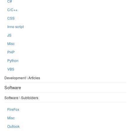
C#
C/C++
CSS
Inno script
JS
Misc
PHP
Python
VBS
Development \ Articles
Software
Software \ Subfolders
FireFox
Misc
Outlook