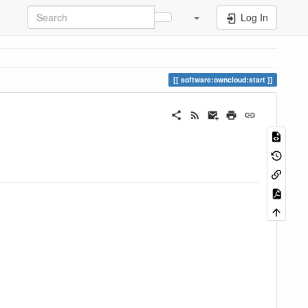
Log In
software:owncloud:start