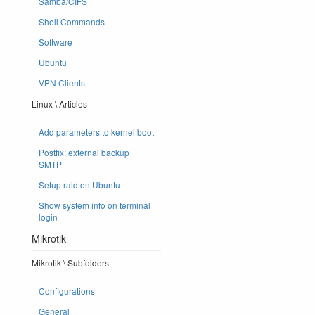
Samba/CIFS
Shell Commands
Software
Ubuntu
VPN Clients
Linux \ Articles
Add parameters to kernel boot
Postfix: external backup
SMTP
Setup raid on Ubuntu
Show system info on terminal
login
Mikrotik
Mikrotik \ Subfolders
Configurations
General