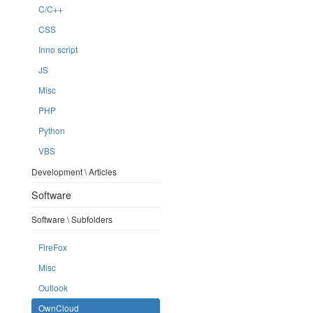
C/C++
CSS
Inno script
JS
Misc
PHP
Python
VBS
Development \ Articles
Software
Software \ Subfolders
FireFox
Misc
Outlook
OwnCloud