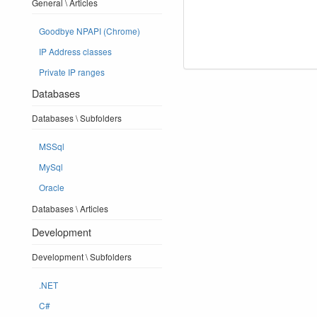
General \ Articles
Goodbye NPAPI (Chrome)
IP Address classes
Private IP ranges
Databases
Databases \ Subfolders
MSSql
MySql
Oracle
Databases \ Articles
Development
Development \ Subfolders
.NET
C#