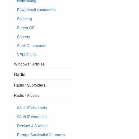
Networking
Powershell commands
Scripting
Server OS
Servers
Shell Commands
VPN Clients
Windows \ Articles
Radio
Radio \ Subfolders
Radio \ Articles
9A UHF channels
9A VHF channels
Decibel & S-meter
Europe Survivalist Channels