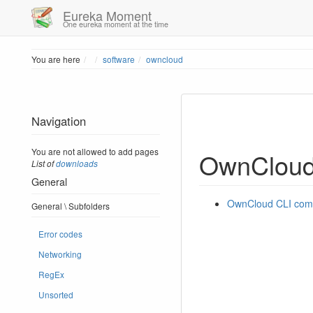
Eureka Moment
One eureka moment at the time
Home
You are here
software
owncloud
Navigation
You are not allowed to add pages
OwnClou
List of
downloads
General
OwnCloud CLI co
General \ Subfolders
Error codes
Networking
RegEx
Unsorted