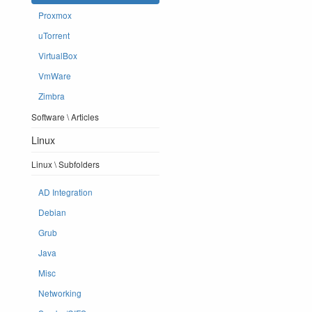
Proxmox
uTorrent
VirtualBox
VmWare
Zimbra
Software \ Articles
Linux
Linux \ Subfolders
AD Integration
Debian
Grub
Java
Misc
Networking