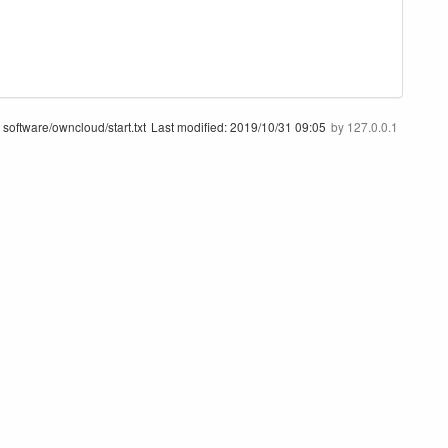
software/owncloud/start.txt
Last modified:
2019/10/31 09:05
by
127.0.0.1