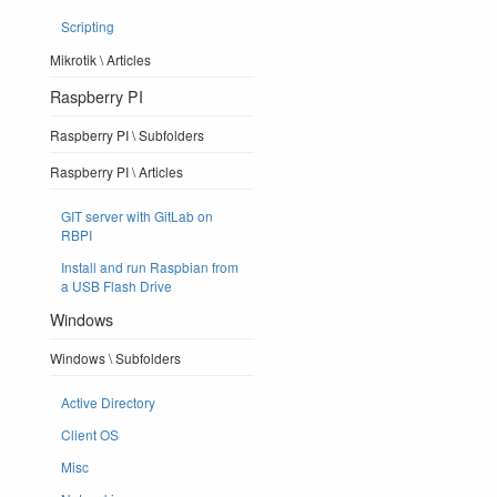
Scripting
Mikrotik \ Articles
Raspberry PI
Raspberry PI \ Subfolders
Raspberry PI \ Articles
GIT server with GitLab on
RBPI
Install and run Raspbian from
a USB Flash Drive
Windows
Windows \ Subfolders
Active Directory
Client OS
Misc