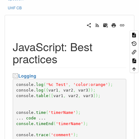
UHF CB
JavaScript: Best
practices
Logging
console.
log
(
'%c Test'
,
'color:orange'
)
;
console.
log
(
{
var1
,
 var2
,
 var3
}
)
;
console.
table
(
[
var1
,
 var2
,
 var3
]
)
;
console.
time
(
'timerName'
)
;
... 
code
console
.
timeEnd
(
'timerName'
)
;
console.
trace
(
'comment'
)
;