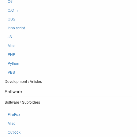
C#
C/C++
CSS
Inno script
JS
Misc
PHP
Python
VBS
Development \ Articles
Software
Software \ Subfolders
FireFox
Misc
Outlook