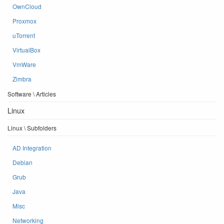
OwnCloud
Proxmox
uTorrent
VirtualBox
VmWare
Zimbra
Software \ Articles
Linux
Linux \ Subfolders
AD Integration
Debian
Grub
Java
Misc
Networking