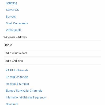
Scripting
Server OS
Servers
Shell Commands
VPN Clients
Windows \ Articles
Radio
Radio \ Subfolders
Radio \ Articles
9A UHF channels
9A VHF channels
Decibel & S-meter
Europe Survivalist Channels
International distress frequency
Spectrum