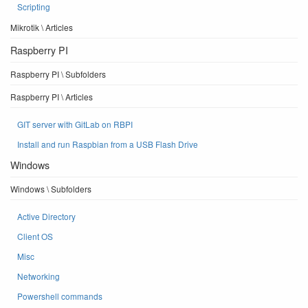
Scripting
Mikrotik \ Articles
Raspberry PI
Raspberry PI \ Subfolders
Raspberry PI \ Articles
GIT server with GitLab on RBPI
Install and run Raspbian from a USB Flash Drive
Windows
Windows \ Subfolders
Active Directory
Client OS
Misc
Networking
Powershell commands