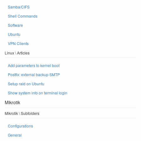
Samba/CIFS
Shell Commands
Software
Ubuntu
VPN Clients
Linux \ Articles
Add parameters to kernel boot
Postfix: external backup SMTP
Setup raid on Ubuntu
Show system info on terminal login
Mikrotik
Mikrotik \ Subfolders
Configurations
General