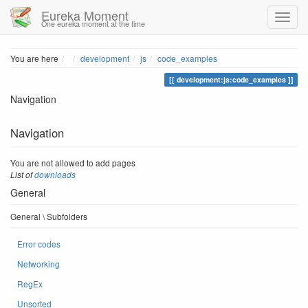
Eureka Moment
One eureka moment at the time
Home
You are here
development
js
code_examples
development:js:code_examples
Navigation
Navigation
You are not allowed to add pages
List of
downloads
General
General \ Subfolders
Error codes
Networking
RegEx
Unsorted