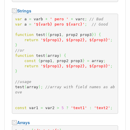
Strings
var
 a 
=
 varb 
+
' pero '
+
 varc
;
// Bad
var
 a 
=
'${varb} pero ${varc}'
;
// Good
function
 test
(
{
prop1
,
 prop2 prop3
}
)
{
return
'${prop1}, ${prop2}, ${prop3}'
;
}
//or
function
 test
(
array
)
{
const
{
prop1
,
 prop2 prop3
}
=
 array
;
return
'${prop1}, ${prop2}, ${prop3}'
;
}
//usage
test
(
array
)
;
//array with field names as ab
ove
const
 var1 
=
 var2 
>
5
?
'text1'
:
'text2'
;
Arrays