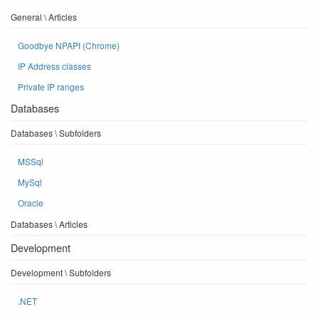
General \ Articles
Goodbye NPAPI (Chrome)
IP Address classes
Private IP ranges
Databases
Databases \ Subfolders
MSSql
MySql
Oracle
Databases \ Articles
Development
Development \ Subfolders
.NET