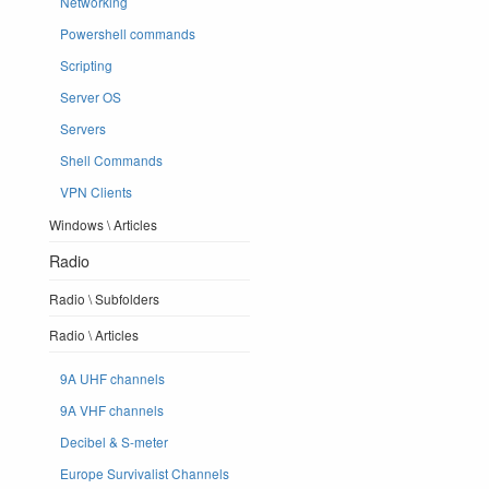
Networking
Powershell commands
Scripting
Server OS
Servers
Shell Commands
VPN Clients
Windows \ Articles
Radio
Radio \ Subfolders
Radio \ Articles
9A UHF channels
9A VHF channels
Decibel & S-meter
Europe Survivalist Channels