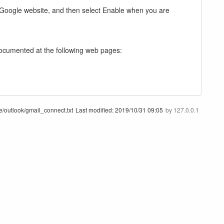
g Google website, and then select Enable when you are
documented at the following web pages:
e/outlook/gmail_connect.txt
Last modified:
2019/10/31 09:05
by
127.0.0.1