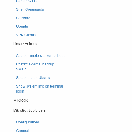
Samba/CIFS
Shell Commands
Software
Ubuntu
VPN Clients
Linux \ Articles
Add parameters to kernel boot
Postfix: external backup
SMTP
Setup raid on Ubuntu
Show system info on terminal
login
Mikrotik
Mikrotik \ Subfolders
Configurations
General