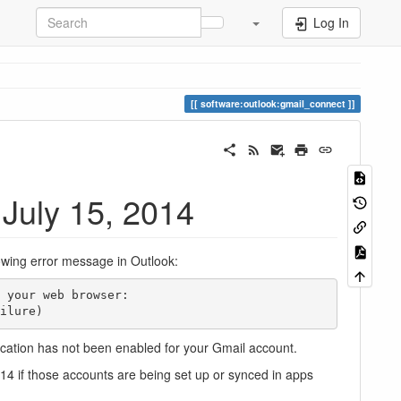
Log In
software:outlook:gmail_connect
 July 15, 2014
lowing error message in Outlook:
ailure)
ication has not been enabled for your Gmail account.
14 if those accounts are being set up or synced in apps