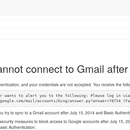
nnot connect to Gmail after
entication, and your credentials are not accepted. You receive the fol
ort.google.com/mail/accounts/bing/answer.py?answer=78754 (F
u try to sync to a Gmail account after July 15, 2014 and Basic Authent
security measures to block access to Google accounts after July 15, 20
asic Authentication.