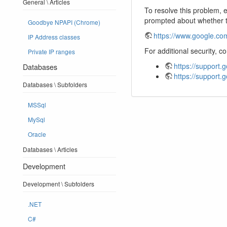
General \ Articles
To resolve this problem, 
prompted about whether t
Goodbye NPAPI (Chrome)
https://www.google.com
IP Address classes
For additional security, 
Private IP ranges
https://support
Databases
https://support
Databases \ Subfolders
MSSql
MySql
Oracle
Databases \ Articles
Development
Development \ Subfolders
.NET
C#