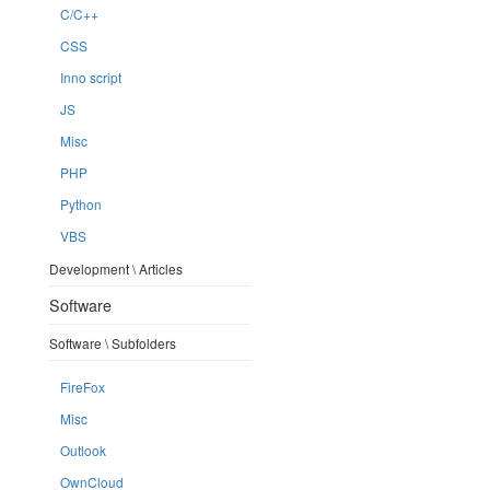
C/C++
CSS
Inno script
JS
Misc
PHP
Python
VBS
Development \ Articles
Software
Software \ Subfolders
FireFox
Misc
Outlook
OwnCloud