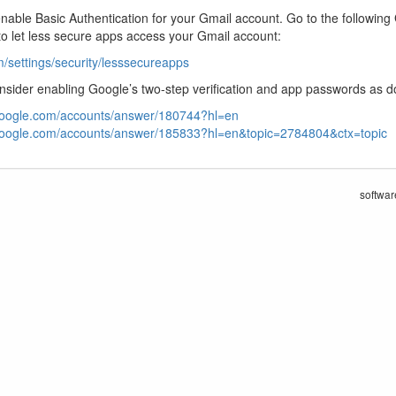
enable Basic Authentication for your Gmail account. Go to the followin
o let less secure apps access your Gmail account:
/settings/security/lesssecureapps
consider enabling Google’s two-step verification and app passwords as 
.google.com/accounts/answer/180744?hl=en
.google.com/accounts/answer/185833?hl=en&topic=2784804&ctx=topic
softwar