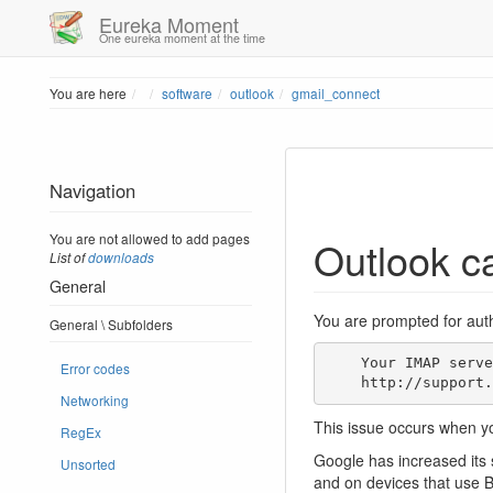
Eureka Moment
One eureka moment at the time
Home
You are here
software
outlook
gmail_connect
Navigation
You are not allowed to add pages
Outlook ca
List of
downloads
General
You are prompted for auth
General \ Subfolders
    Your IMAP server wants to alert you to the following: Please log in via your web browser:

Error codes
    http://supp
Networking
This issue occurs when yo
RegEx
Google has increased its 
Unsorted
and on devices that use B