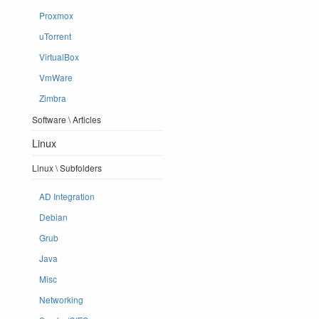
Proxmox
uTorrent
VirtualBox
VmWare
Zimbra
Software \ Articles
Linux
Linux \ Subfolders
AD Integration
Debian
Grub
Java
Misc
Networking