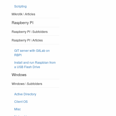
Scripting
Mikrotik \ Articles
Raspberry PI
Raspberry PI \ Subfolders
Raspberry PI \ Articles
GIT server with GitLab on
RBPI
Install and run Raspbian from
a USB Flash Drive
Windows
Windows \ Subfolders
Active Directory
Client OS
Misc