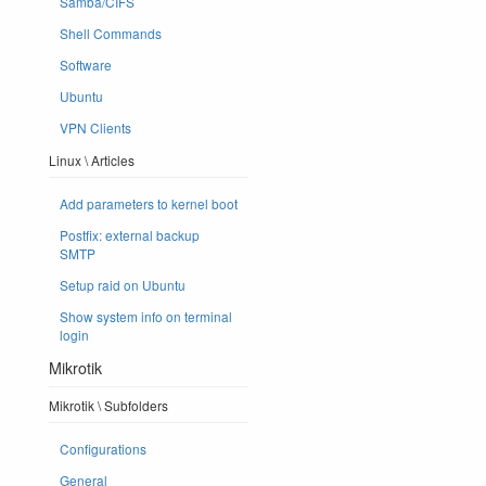
Samba/CIFS
Shell Commands
Software
Ubuntu
VPN Clients
Linux \ Articles
Add parameters to kernel boot
Postfix: external backup
SMTP
Setup raid on Ubuntu
Show system info on terminal
login
Mikrotik
Mikrotik \ Subfolders
Configurations
General