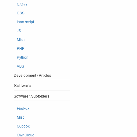
C/C++
CSS
Inno script
JS
Misc
PHP
Python
VBS
Development \ Articles
Software
Software \ Subfolders
FireFox
Misc
Outlook
OwnCloud