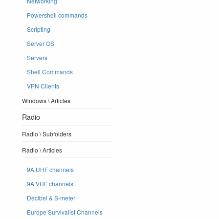
Networking
Powershell commands
Scripting
Server OS
Servers
Shell Commands
VPN Clients
Windows \ Articles
Radio
Radio \ Subfolders
Radio \ Articles
9A UHF channels
9A VHF channels
Decibel & S-meter
Europe Survivalist Channels