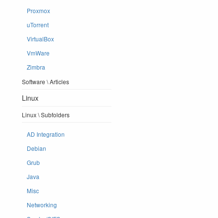
Proxmox
uTorrent
VirtualBox
VmWare
Zimbra
Software \ Articles
Linux
Linux \ Subfolders
AD Integration
Debian
Grub
Java
Misc
Networking