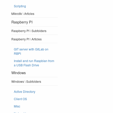
Scripting
Mikrotik \ Articles
Raspberry PI
Raspberry PI \ Subfolders
Raspberry PI \ Articles
GIT server with GitLab on
RBPI
Install and run Raspbian from
a USB Flash Drive
Windows
Windows \ Subfolders
Active Directory
Client OS
Misc