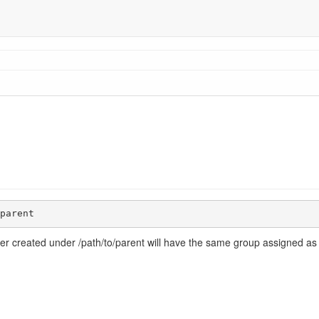
parent
der created under /path/to/parent will have the same group assigned as i