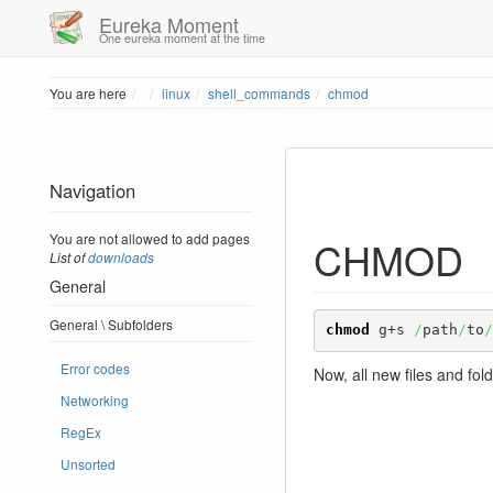
Eureka Moment
One eureka moment at the time
Home
You are here
linux
shell_commands
chmod
Navigation
You are not allowed to add pages
CHMOD
List of
downloads
General
General \ Subfolders
chmod
 g+s 
/
path
/
to
/
Error codes
Now, all new files and fol
Networking
RegEx
Unsorted