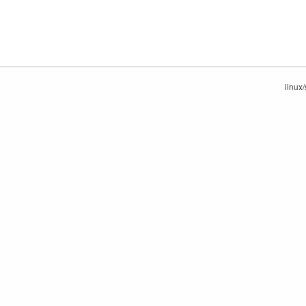
linux