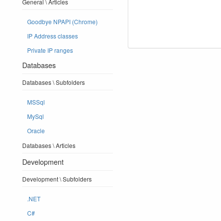
General \ Articles
Goodbye NPAPI (Chrome)
IP Address classes
Private IP ranges
Databases
Databases \ Subfolders
MSSql
MySql
Oracle
Databases \ Articles
Development
Development \ Subfolders
.NET
C#