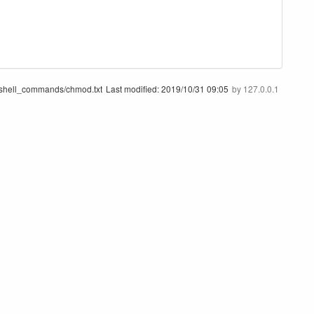
/shell_commands/chmod.txt
Last modified:
2019/10/31 09:05
by
127.0.0.1