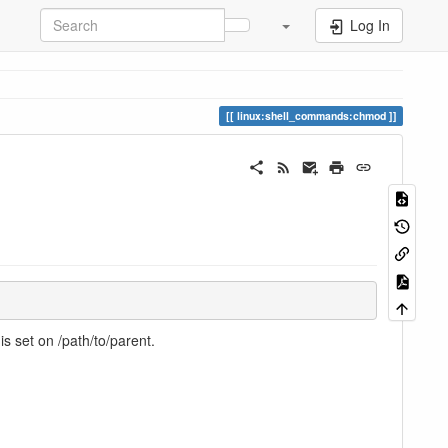
Log In
linux:shell_commands:chmod
s set on /path/to/parent.