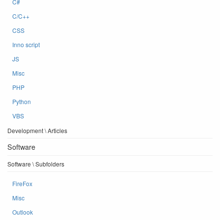
C#
C/C++
CSS
Inno script
JS
Misc
PHP
Python
VBS
Development \ Articles
Software
Software \ Subfolders
FireFox
Misc
Outlook