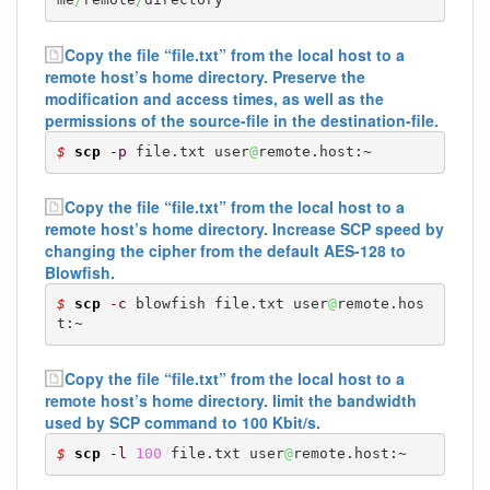
Copy the file “file.txt” from the local host to a
remote host’s home directory. Preserve the
modification and access times, as well as the
permissions of the source-file in the destination-file.
$ 
scp
-p
 file.txt user
@
remote.host:~
Copy the file “file.txt” from the local host to a
remote host’s home directory. Increase SCP speed by
changing the cipher from the default AES-128 to
Blowfish.
$ 
scp
-c
 blowfish file.txt user
@
remote.hos
t:~
Copy the file “file.txt” from the local host to a
remote host’s home directory. limit the bandwidth
used by SCP command to 100 Kbit/s.
$ 
scp
-l
100
 file.txt user
@
remote.host:~