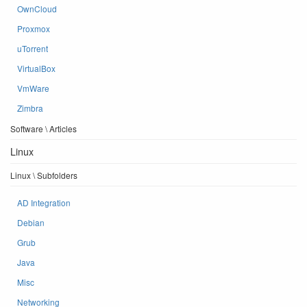
OwnCloud
Proxmox
uTorrent
VirtualBox
VmWare
Zimbra
Software \ Articles
Linux
Linux \ Subfolders
AD Integration
Debian
Grub
Java
Misc
Networking