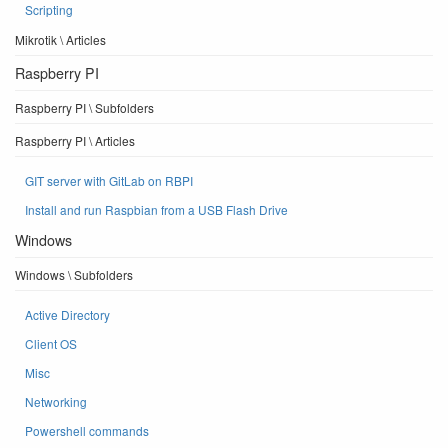
Scripting
Mikrotik \ Articles
Raspberry PI
Raspberry PI \ Subfolders
Raspberry PI \ Articles
GIT server with GitLab on RBPI
Install and run Raspbian from a USB Flash Drive
Windows
Windows \ Subfolders
Active Directory
Client OS
Misc
Networking
Powershell commands