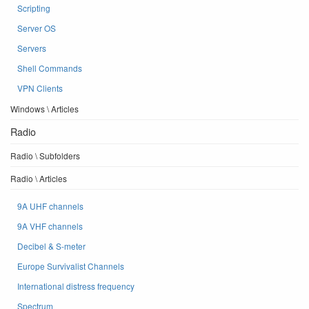
Scripting
Server OS
Servers
Shell Commands
VPN Clients
Windows \ Articles
Radio
Radio \ Subfolders
Radio \ Articles
9A UHF channels
9A VHF channels
Decibel & S-meter
Europe Survivalist Channels
International distress frequency
Spectrum