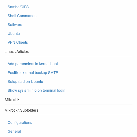
Samba/CIFS
Shell Commands
Software
Ubuntu
VPN Clients
Linux \ Articles
Add parameters to kernel boot
Postfix: external backup SMTP
Setup raid on Ubuntu
Show system info on terminal login
Mikrotik
Mikrotik \ Subfolders
Configurations
General