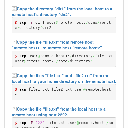
Copy the directory “dir1” from the local host to a
remote host’s directory “dir2”.
$ 
scp
-r
 dir1 user
@
remote.host:
/
some
/
remot
e
/
directory
/
dir2
Copy the file “file.txt” from remote host
“remote.host1” to remote host “remote.host2”.
$ 
scp
 user
@
remote.host1:
/
directory
/
file.txt 
user
@
remote.host2:
/
some
/
directory
/
Copy the files “file1.txt” and “file2.txt” from the
local host to your home directory on the remote host.
$ 
scp
 file1.txt file2.txt user
@
remote.host:
~
Copy the file “file.txt” from the local host to a
remote host using port 2222.
$ 
scp
-P
2222
 file.txt user
@
remote.host:
/
so
me
/
remote
/
directory