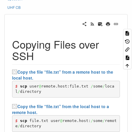
UHF CB
Copying Files over
SSH
Copy the file “file.txt” from a remote host to the
local host.
$ 
scp
 user
@
remote.host:file.txt 
/
some
/
loca
l
/
directory
Copy the file “file.txt” from the local host to a
remote host.
$ 
scp
 file.txt user
@
remote.host:
/
some
/
remot
e
/
directory