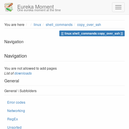
Eureka Moment
One eureka moment at the time
Home
You are here
linux
shell_commands
copy_over_ssh
linux:shell_commands:copy_over_ssh
Navigation
Navigation
You are not allowed to add pages
List of
downloads
General
General \ Subfolders
Error codes
Networking
RegEx
Unsorted