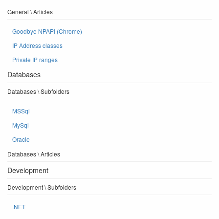
General \ Articles
Goodbye NPAPI (Chrome)
IP Address classes
Private IP ranges
Databases
Databases \ Subfolders
MSSql
MySql
Oracle
Databases \ Articles
Development
Development \ Subfolders
.NET